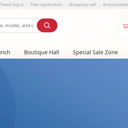
ration
Shopping cart
Announcement
English
My shopping
cart
all
Special Sale Zone