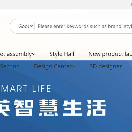
Please log in
Free regist
ly
Style Hall
New product launch
Boutique H
Design Center
3D designer