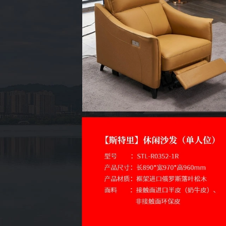
Site
ICP Fil