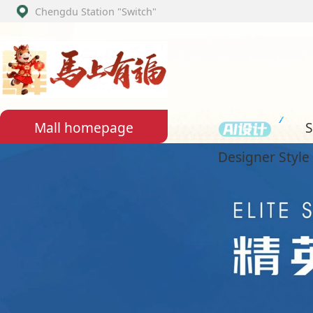
Chengdu Station
"Switch"
Set assemb
Mall homepage
Designer Style Section