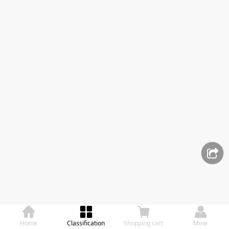
Home
Classification
Shopping cart
Mine