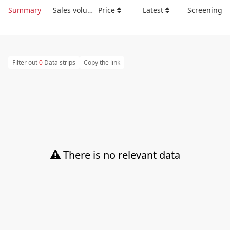
Summary
Sales volume
Price
Latest
Screening
Filter out
0
Data strips
Copy the link
There is no relevant data