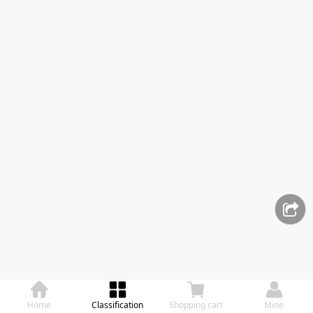
Home
Classification
Shopping cart
Mine