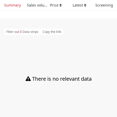
Summary
Sales volume
Price
Latest
Screening
Filter out
0
Data strips
Copy the link
There is no relevant data