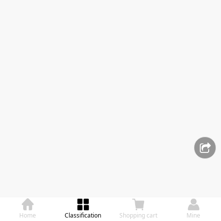
Home
Classification
Shopping cart
Mine