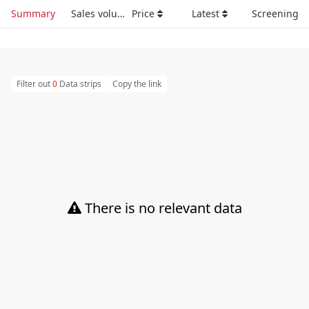
Summary
Sales volume
Price
Latest
Screening
Filter out
0
Data strips
Copy the link
There is no relevant data