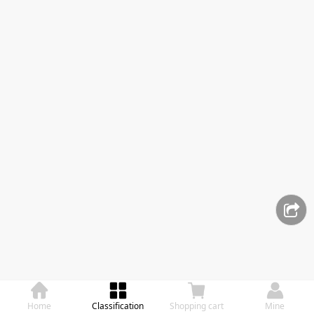
Home
Classification
Shopping cart
Mine