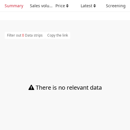
Summary
Sales volume
Price
Latest
Screening
Filter out
0
Data strips
Copy the link
There is no relevant data