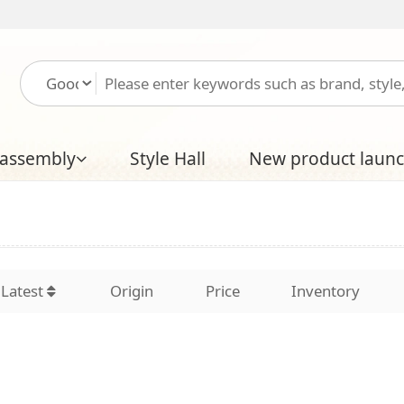
Please log in
Free
Style Hall
New product launch
Boutique Hal
Origin
Price
Inventory