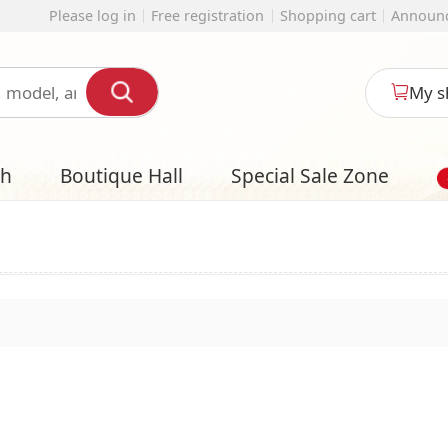
 registration
Shopping cart
Announcement
English
My shopping cart
l
Special Sale Zone
Designer Style S