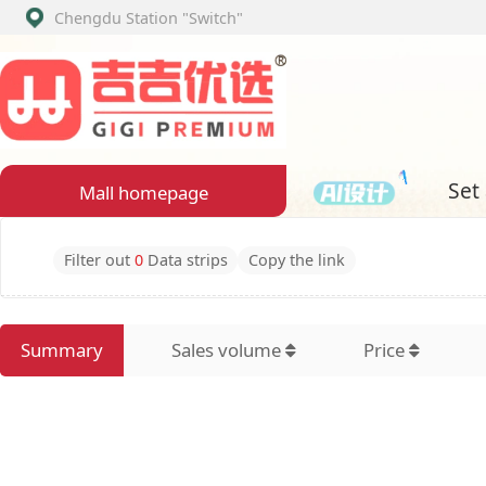
Chengdu Station
"Switch"
Set assembly
Mall homepage
Filter out
0
Data strips
Copy the link
Summary
Sales volume
Price
Latest