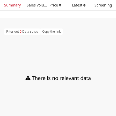
Summary
Sales volume
Price
Latest
Screening
Filter out
0
Data strips
Copy the link
There is no relevant data