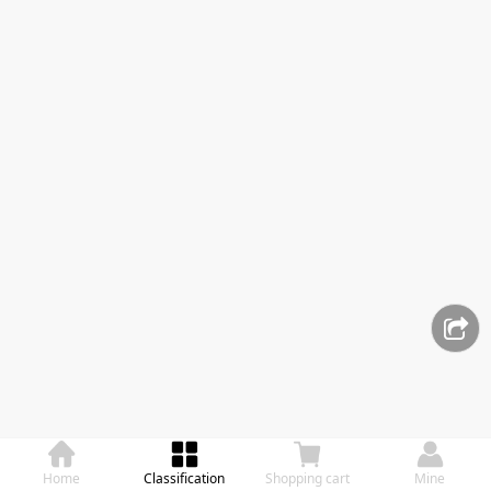
Home
Classification
Shopping cart
Mine