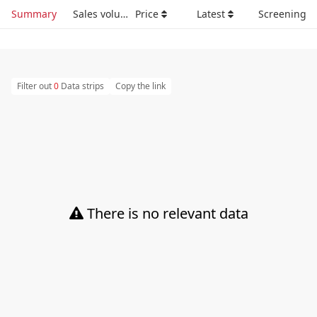
Summary
Sales volume
Price
Latest
Screening
Filter out
0
Data strips
Copy the link
There is no relevant data