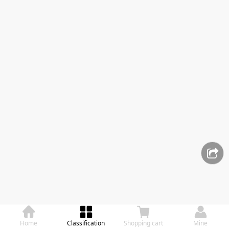
Home
Classification
Shopping cart
Mine